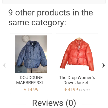
9 other products in the
same category:
‹
›
DOUDOUNE
The Drop Women's
MARBREE 3XL -
Down Jacket -
W
Ultra-comfort cut &
W
€34.99
€41.99
€69.99
City-Chic style
Reviews (0)