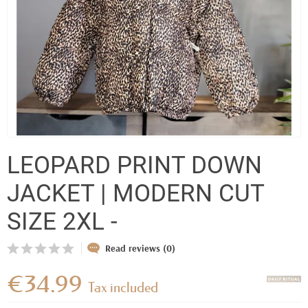
LEOPARD PRINT DOWN
JACKET | MODERN CUT
SIZE 2XL -
Read reviews (0)
€34.99
Tax included