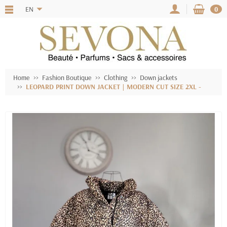
EN
0
Home
Fashion Boutique
Clothing
Down jackets
LEOPARD PRINT DOWN JACKET | MODERN CUT SIZE 2XL -