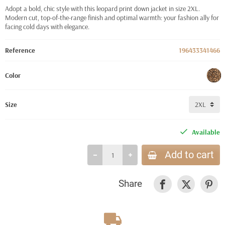
Adopt a bold, chic style with this leopard print down jacket in size 2XL.
Modern cut, top-of-the-range finish and optimal warmth: your fashion ally for
facing cold days with elegance.
Reference
196433341466
Color
Size
Available
Add to cart
Share