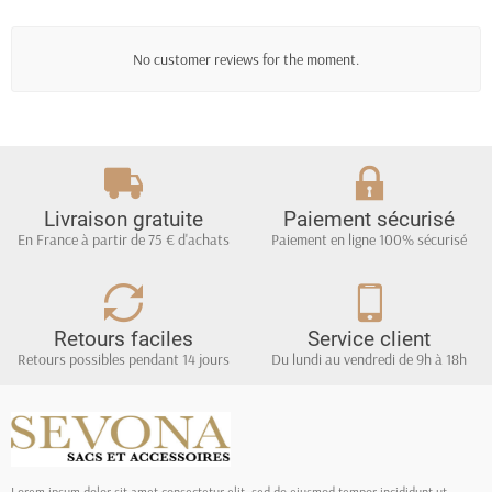
No customer reviews for the moment.
Livraison gratuite
Paiement sécurisé
En France à partir de 75 € d'achats
Paiement en ligne 100% sécurisé
Retours faciles
Service client
Retours possibles pendant 14 jours
Du lundi au vendredi de 9h à 18h