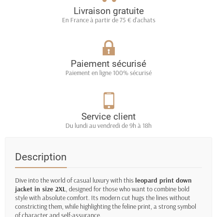
Livraison gratuite
En France à partir de 75 € d'achats
Paiement sécurisé
Paiement en ligne 100% sécurisé
Service client
Du lundi au vendredi de 9h à 18h
Description
Dive into the world of casual luxury with this
leopard print down
jacket in size 2XL
, designed for those who want to combine bold
style with absolute comfort. Its modern cut hugs the lines without
constricting them, while highlighting the feline print, a strong symbol
of character and self-assurance.