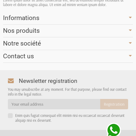
Lorem ipsum dolor sit amet consectetur elit, sed do eiusmod tempor incididunt ut
labore et dolore magna aliqua. Ut enim ad minim veniam ipsum dolor.
Informations
Nos produits
Notre société
Contact us
Newsletter registration
You may unsubscribe at any moment. For that purpose, please find our contact
info in the legal notice.
Enim quis fugiat consequat elit minim nisi eu occaecat occaecat deserunt
aliquip nisi ex deserunt.