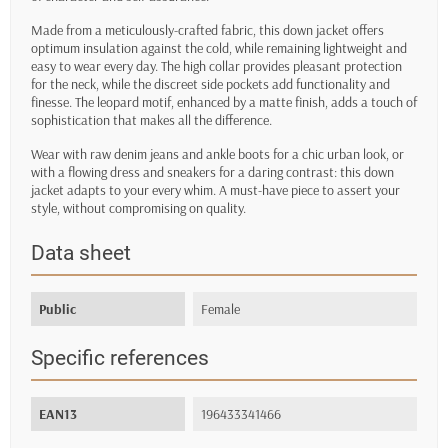
Made from a meticulously-crafted fabric, this down jacket offers
optimum insulation against the cold, while remaining lightweight and
easy to wear every day. The high collar provides pleasant protection
for the neck, while the discreet side pockets add functionality and
finesse. The leopard motif, enhanced by a matte finish, adds a touch of
sophistication that makes all the difference.
Wear with raw denim jeans and ankle boots for a chic urban look, or
with a flowing dress and sneakers for a daring contrast: this down
jacket adapts to your every whim. A must-have piece to assert your
style, without compromising on quality.
Data sheet
Public
Female
Specific references
EAN13
196433341466