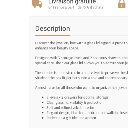
Livraison gratuite
En France à partir de 75 € d'achats
Description
Discover the jewellery box with a glass lid signed, a piece t
enhance your beauty space.
Designed with 3 storage levels and 2 spacious drawers, this
special care. The clear glass lid allows you to admire your j
The interior is upholstered in a soft velvet to preserve the s
shade of the box fit perfectly into a chic and contemporary
A must-have for all those who want to organize their jewelry
3 levels + 2 drawers for optimal storage
Clear glass lid: visibility & protection
Soft and refined velvet interior
Elegant design, ideal for a bedroom or walk-in closet
Perfect as a gift idea for women