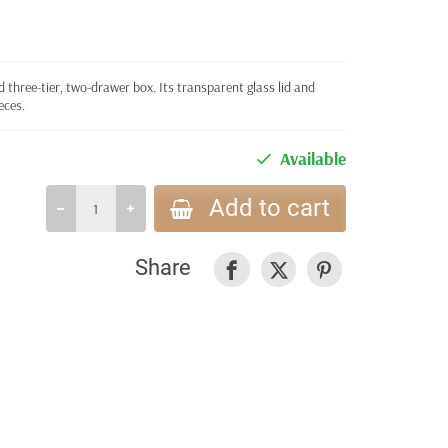
d three-tier, two-drawer box. Its transparent glass lid and
eces.
Available
Add to cart
Share