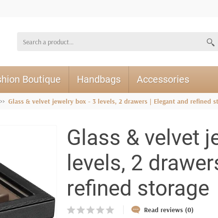
hion Boutique
Handbags
Accessories
Glass & velvet jewelry box - 3 levels, 2 drawers | Elegant and refined s
Glass & velvet j
levels, 2 drawer
refined storage
Read reviews (0)