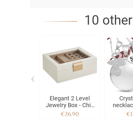
10 other
‹
Elegant 2 Level
Cryst
Jewelry Box - Chic
neckla
Storage Box with
GIO
€26.90
€1
Removable Tray