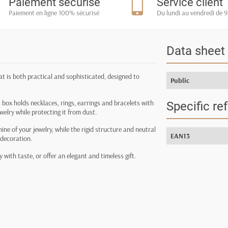
Paiement sécurisé
Service client
Paiement en ligne 100% sécurisé
Du lundi au vendredi de 9
Data sheet
hat is both practical and sophisticated, designed to
Public
 box holds necklaces, rings, earrings and bracelets with
Specific re
ewelry while protecting it from dust.
hine of your jewelry, while the rigid structure and neutral
EAN13
 decoration.
 with taste, or offer an elegant and timeless gift.