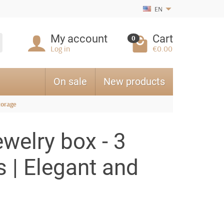
EN
My account
Cart
0
Log in
€0.00
On sale
New products
torage
ewelry box - 3
s | Elegant and