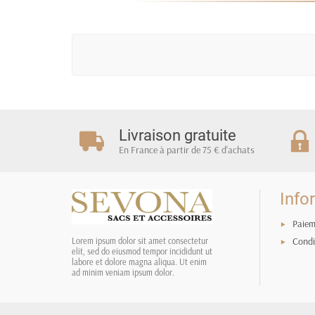
Livraison gratuite
En France à partir de 75 € d'achats
Info
Paiem
Condi
Lorem ipsum dolor sit amet consectetur
elit, sed do eiusmod tempor incididunt ut
labore et dolore magna aliqua. Ut enim
ad minim veniam ipsum dolor.