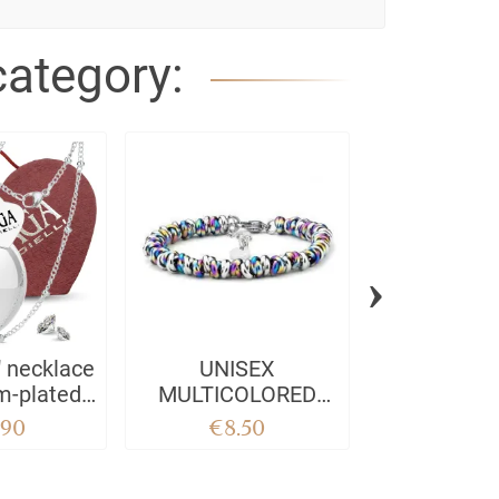
category:
›
" necklace
UNISEX
Professeur
m-plated
MULTICOLORED
 steel -
BOW BRACELET
.90
€8.50
€8.5
IELLI -
SAGA GIOIELLI
& sound
harm 100