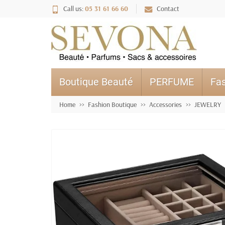
Call us:
05 31 61 66 60
Contact
Boutique Beauté
PERFUME
Fas
Home
Fashion Boutique
Accessories
JEWELRY