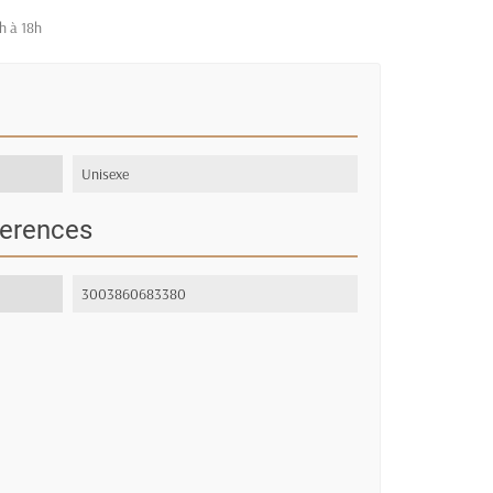
h à 18h
Unisexe
ferences
3003860683380