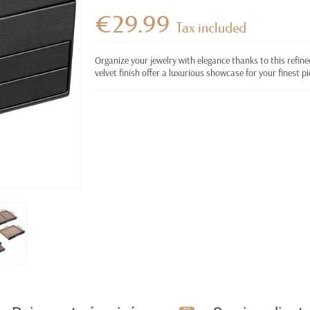
€29.99
Tax included
Organize your jewelry with elegance thanks to this refine
velvet finish offer a luxurious showcase for your finest pi