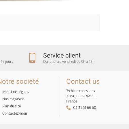
m
Service client
 14 jours
Du lundi au vendredi de 9h à 18h
Notre société
Contact us
79 bis rue des lacs
Mentions légales
31150 LESPINASSE
Nos magasins
France
Plan du site
05 31 61 66 60
Contactez-nous