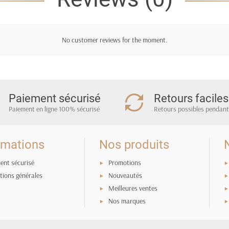
c
No customer reviews for the moment.
Paiement sécurisé
Retours faciles
Paiement en ligne 100% sécurisé
Retours possibles pendant
rmations
Nos produits
ent sécurisé
Promotions
tions générales
Nouveautés
Meilleures ventes
Nos marques