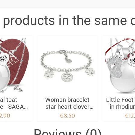
 products in the same 
al teat
Woman bracelet
Little Foot
ce - SAGA
star heart clover
in rhodiu
IELLI
tree of life lucky
stainless
2.90
€8.50
€12
charm steel
SAGA GIO
Crystal 
Reviews (0)
sphere c